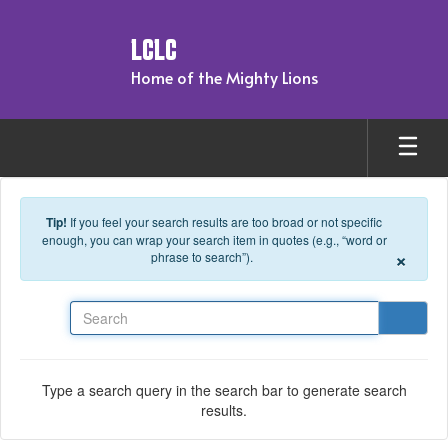
Skip to main content
LCLC
Home of the Mighty Lions
Tip!
If you feel your search results are too broad or not specific
enough, you can wrap your search item in quotes (e.g., “word or
×
phrase to search”).
Search
Type a search query in the search bar to generate search
results.