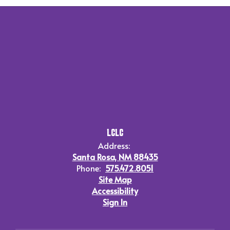
LCLC
Address:
Santa Rosa, NM 88435
Phone:
575.472.8051
Site Map
Accessibility
Sign In